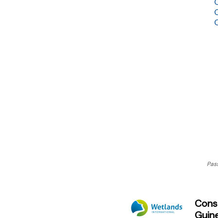
Pas
Conse
Guin