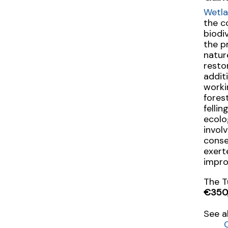
Wetla
the c
biodi
the p
natur
resto
addit
worki
fores
felli
ecolo
invol
conse
exert
impro
The T
€350
See a