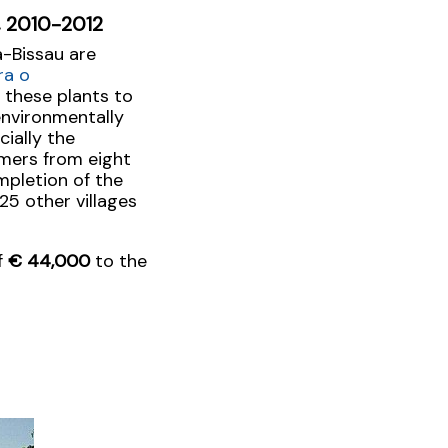
u, 2010-2012
a-Bissau are
ra o
 these plants to
environmentally
ially the
rmers from eight
ompletion of the
25 other villages
f
€ 44,000
to the