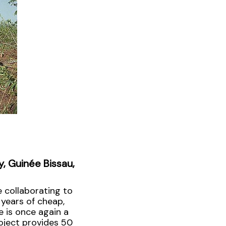
y, Guinée Bissau,
 collaborating to
 years of cheap,
e is once again a
oject provides 50