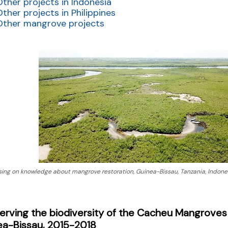
Other projects in Indonesia
Other projects in Philippines
Other mangrove projects
sing on knowledge about mangrove restoration, Guinea-Bissau, Tanzania, Indones
rving the biodiversity of the Cacheu Mangroves 
ea-Bissau, 2015-2018