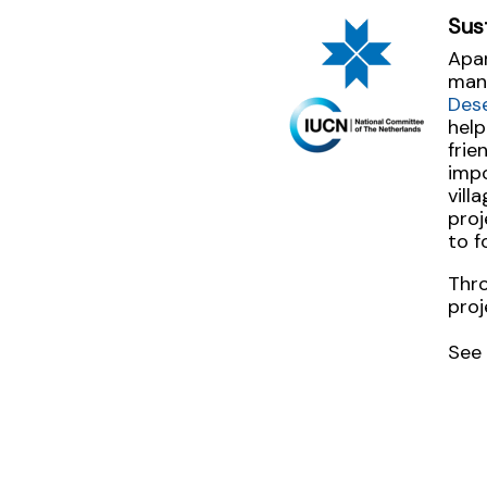
Sus
Apar
man
Des
help
frie
imp
vill
proj
to f
Thro
proj
See 