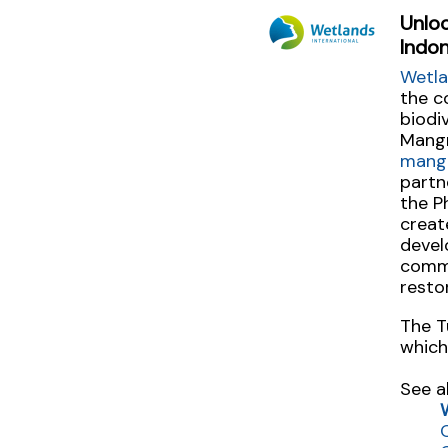
Unlo
Indon
Wetla
the c
biodi
Mangr
mang
partn
the P
creat
devel
commu
resto
The T
which
See a