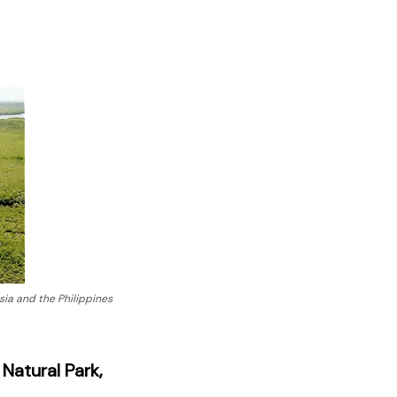
ia and the Philippines
Natural Park,