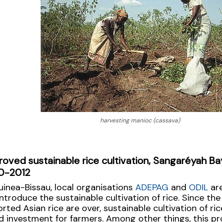
harvesting manioc (cassava)
roved sustainable rice cultivation, Sangaréyah Ba
0-2012
uinea-Bissau, local organisations
ADEPAG
and
ODIL
are
introduce the sustainable cultivation of rice. Since the
rted Asian rice are over, sustainable cultivation of ric
 investment for farmers. Among other things, this pr