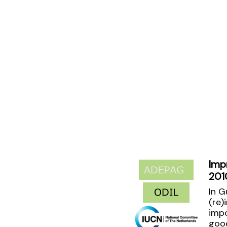
Imp
201
In G
(re)
impo
good