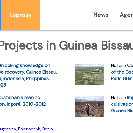
Leprosy
News
Age
Projects in Guinea Bissa
Unlocking knowledge on
Nature
Co
e recovery, Guinea Bissau,
of the Ca
, Indonesia, Philippines,
Park, Gui
023
Sustainable manioc
Nature
Im
ion, Ingoré, 2010-2012
cultivatio
Guinée Bi
rgentina
,
Bangladesh
,
Benin
,