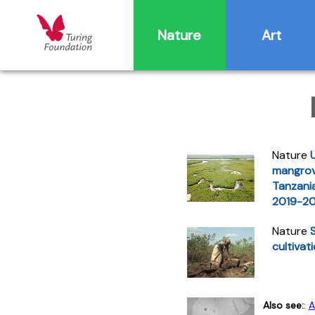
Nature
Art
Nature
mangrov
Tanzania
2019-2
Nature
cultivat
Also see:
:
A