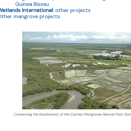
Guinea Bissau
Wetlands International
: other projects
Other mangrove projects
Conserving the biodiversity of the Cacheu Mangroves Natural Park, Gu