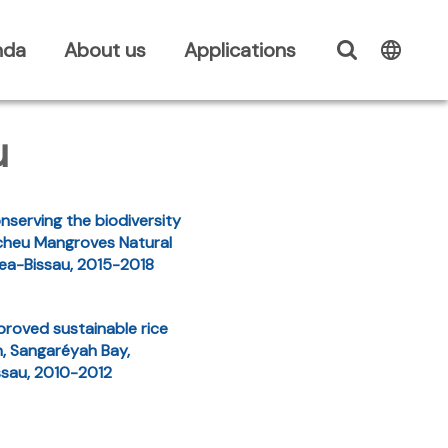
nda
About us
Applications
u
nserving the biodiversity
cheu Mangroves Natural
nea-Bissau, 2015-2018
proved sustainable rice
n, Sangaréyah Bay,
ssau, 2010-2012