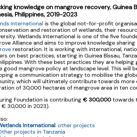
cking knowledge on mangrove recovery, Guinea Bi
esia, Philippines, 2019-2023
nds International
is the global not-for-profit organis
onservation and restoration of wetlands, their resour
versity. Wetlands International is one of the five found
ove Alliance and aims to improve knowledge sharing 
rove
restoration. It is working with international, nati
ers on best practices, starting in Guinea Bissau, Tanza
hilippines. With these best practices they are helpin
e good mangrove policy at landscape level. This will b
oping a communication strategy to mobilise the glo
nity, which will ultimately contribute towards more 
ration of 30,000 hectares of mangrove area in ten cou
uring Foundation is contributing
€ 300,000
towards t
 € 30,000 in 2023).
lso:
Wetlands International
: other projects
Other projects in Tanzania