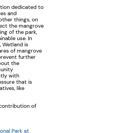
ation dedicated to
ces and
other things, on
tect the mangrove
ng of the park,
nable use. In
 Wetland is
ares of mangrove
prevent further
bout the
munity
tly with
ssure that is
ives, like
contribution of
onal Park at