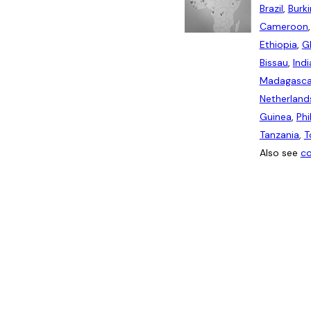
Brazil
,
Burk
Cameroon
Ethiopia
,
G
Bissau
,
Indi
Madagasca
Netherland
Guinea
,
Phi
Tanzania
,
T
Also see
co