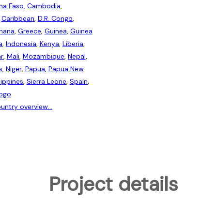
ina Faso
,
Cambodia
,
,
Caribbean
,
D.R. Congo
,
hana
,
Greece
,
Guinea
,
Guinea
a
,
Indonesia
,
Kenya
,
Liberia
,
r
,
Mali
,
Mozambique
,
Nepal
,
s
,
Niger
,
Papua
,
Papua New
lippines
,
Sierra Leone
,
Spain
,
ogo
untry overview...
Project details