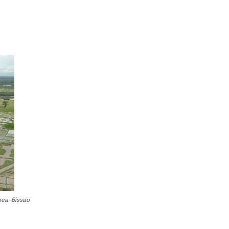
inea-Bissau