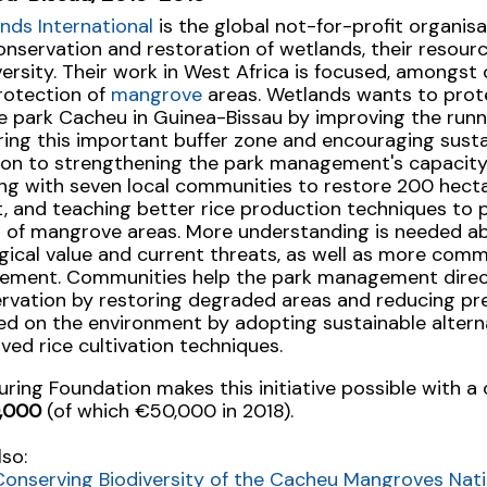
nds International
is the global not-for-profit organis
onservation and restoration of wetlands, their resour
versity. Their work in West Africa is focused, amongst 
rotection of
mangrove
areas. Wetlands wants to pro
e park Cacheu in Guinea-Bissau by improving the runni
ring this important buffer zone and encouraging sustai
ion to strengthening the park management's capacity,
ng with seven local communities to restore 200 hect
t, and teaching better rice production techniques to 
ng of mangrove areas. More understanding is needed a
gical value and current threats, as well as more com
vement. Communities help the park management direc
rvation by restoring degraded areas and reducing pre
ed on the environment by adopting sustainable alternat
ved rice cultivation techniques.
uring Foundation makes this initiative possible with a 
,000
(of which €50,000 in 2018).
lso:
Conserving Biodiversity of the Cacheu Mangroves Nati