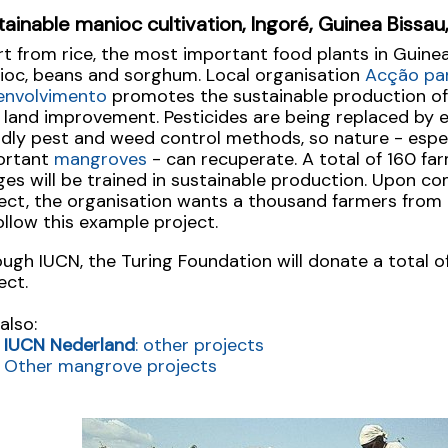
tainable manioc cultivation, Ingoré, Guinea Bissa
t from rice, the most important food plants in Guine
ioc, beans and sorghum. Local organisation
Acção pa
envolvimento
promotes the sustainable production of
 land improvement. Pesticides are being replaced by 
ndly pest and weed control methods, so nature - espec
ortant
mangroves
- can recuperate. A total of 160 fa
ages will be trained in sustainable production. Upon c
ect, the organisation wants a thousand farmers from 
ollow this example project.
ugh IUCN, the Turing Foundation will donate a total o
ect.
also:
IUCN Nederland
: other projects
Other mangrove projects