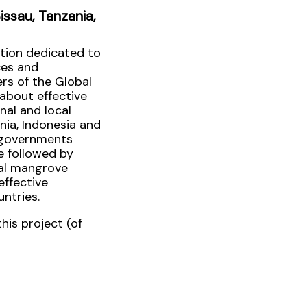
ssau, Tanzania,
ation dedicated to
ces and
ers of the Global
about effective
onal and local
nia, Indonesia and
g governments
e followed by
bal mangrove
effective
ntries.
his project (of